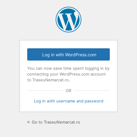
Log
In
Log in with WordPress.com
You can now save time spent logging in by
connecting your WordPress.com account
to TraseuNemarcat.ro.
OR
Log in with username and password
← Go to TraseuNemarcat.ro